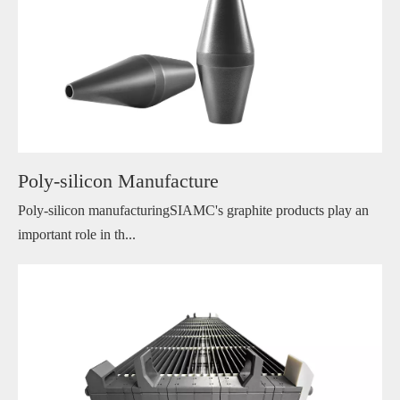
Poly-silicon Manufacture
Poly-silicon manufacturingSIAMC's graphite products play an
important role in th...