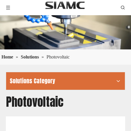
Home
»
Solutions
»
Photovoltaic
Solutions Category
Photovoltaic