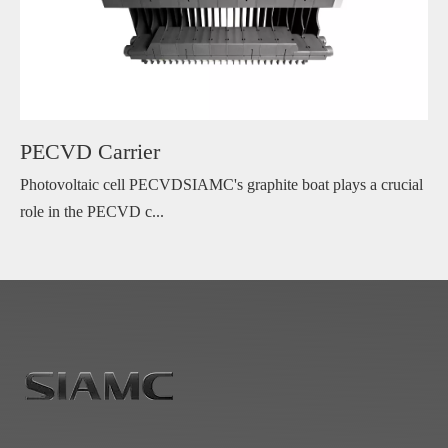
PECVD Carrier
Photovoltaic cell PECVDSIAMC's graphite boat plays a crucial
role in the PECVD c...