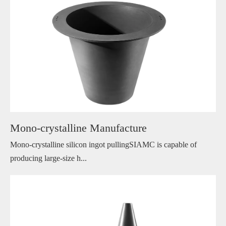
Mono-crystalline Manufacture
Mono-crystalline silicon ingot pullingSIAMC is capable of
producing large-size h...