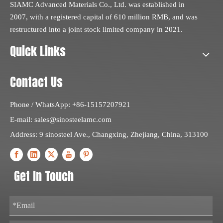
SIAMC Advanced Materials Co., Ltd. was established in
2007, with a registered capital of 610 million RMB, and was
restructured into a joint stock limited company in 2021.
Quick Links
Contact Us
Phone / WhatsApp: +86-15157207921
E-mail:
sales@sinosteelamc.com
Address: 9 sinosteel Ave., Changxing, Zhejiang, China, 313100
Get In Touch