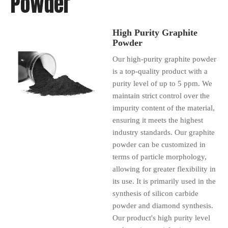
Powder
High Purity Graphite
Powder
Our high-purity graphite powder
is a top-quality product with a
purity level of up to 5 ppm. We
maintain strict control over the
impurity content of the material,
ensuring it meets the highest
industry standards. Our graphite
powder can be customized in
terms of particle morphology,
allowing for greater flexibility in
its use. It is primarily used in the
synthesis of silicon carbide
powder and diamond synthesis.
Our product's high purity level