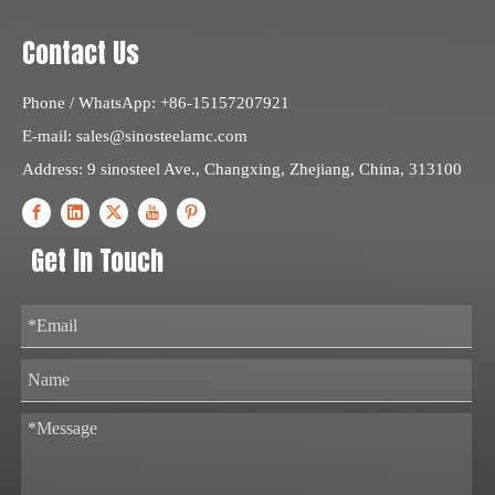
Contact Us
Phone / WhatsApp: +86-15157207921
E-mail:
sales@sinosteelamc.com
Address: 9 sinosteel Ave., Changxing, Zhejiang, China, 313100
Get In Touch