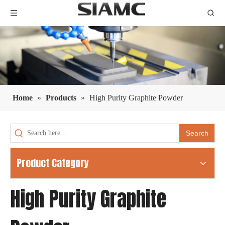
Home
»
Products
»
High Purity Graphite Powder
Search
Product Category
High Purity Graphite