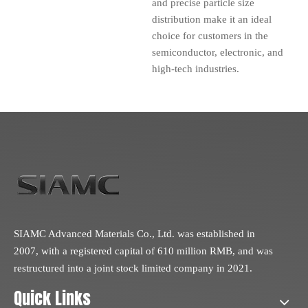
and precise particle size
distribution make it an ideal
choice for customers in the
semiconductor, electronic, and
high-tech industries.
SIAMC Advanced Materials Co., Ltd. was established in
2007, with a registered capital of 610 million RMB, and was
restructured into a joint stock limited company in 2021.
Quick Links