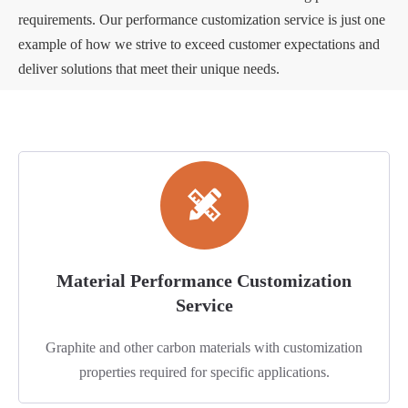
requirements. Our performance customization service is just one
example of how we strive to exceed customer expectations and
deliver solutions that meet their unique needs.
Material Performance Customization
Service
Graphite and other carbon materials with customization
properties required for specific applications.