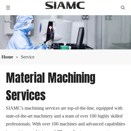
Home
»
Service
Material Machining
Services
SIAMC's machining services are top-of-the-line, equipped with
state-of-the-art machinery and a team of over 100 highly skilled
professionals. With over 100 machines and advanced capabilities