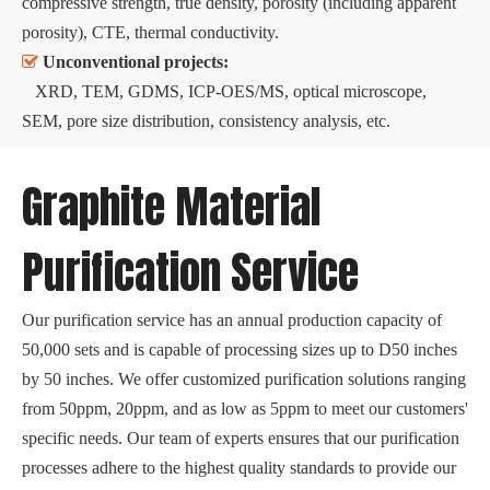
compressive strength, true density, porosity (including apparent
porosity), CTE, thermal conductivity.

Unconventional projects:
XRD, TEM, GDMS, ICP-OES/MS, optical microscope,
SEM, pore size distribution, consistency analysis, etc.
Graphite Material
Purification Service
Our purification service has an annual production capacity of
50,000 sets and is capable of processing sizes up to D50 inches
by 50 inches. We offer customized purification solutions ranging
from 50ppm, 20ppm, and as low as 5ppm to meet our customers'
specific needs. Our team of experts ensures that our purification
processes adhere to the highest quality standards to provide our