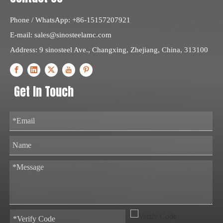
Phone / WhatsApp: +86-15157207921
E-mail:
sales@sinosteelamc.com
Address: 9 sinosteel Ave., Changxing, Zhejiang, China, 313100
Get In Touch