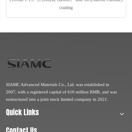
coating
SIAMC Advanced Materials Co., Ltd. was established in
2007, with a registered capital of 610 million RMB, and was
restructured into a joint stock limited company in 2021.
Quick Links
Contact Us