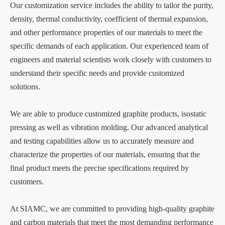
Our customization service includes the ability to tailor the purity,
density, thermal conductivity, coefficient of thermal expansion,
and other performance properties of our materials to meet the
specific demands of each application. Our experienced team of
engineers and material scientists work closely with customers to
understand their specific needs and provide customized
solutions.
We are able to produce customized graphite products, isostatic
pressing as well as vibration molding. Our advanced analytical
and testing capabilities allow us to accurately measure and
characterize the properties of our materials, ensuring that the
final product meets the precise specifications required by
customers.
At SIAMC, we are committed to providing high-quality graphite
and carbon materials that meet the most demanding performance