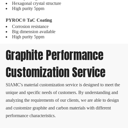
Hexagonal crystal structure
High purity 5ppm
PYROC® TaC Coating
Corrosion resistance
Big dimension available
High purity 5ppm
Graphite Performance
Customization Service
SIAMC's material customization service is designed to meet the
unique and specific needs of customers. By understanding and
analyzing the requirements of our clients, we are able to design
and customize graphite and carbon materials with different
performance characteristics.