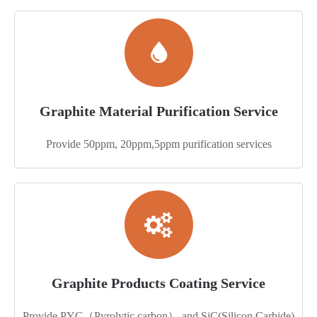
Graphite Material Purification Service
Provide 50ppm, 20ppm,5ppm purification services
Graphite Products Coating Service
Provide PYC（Pyrolytic carbon） and SiC(Silicon Carbide)