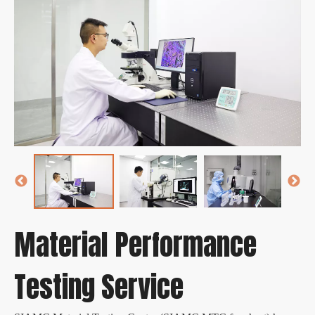
Material Performance
Testing Service