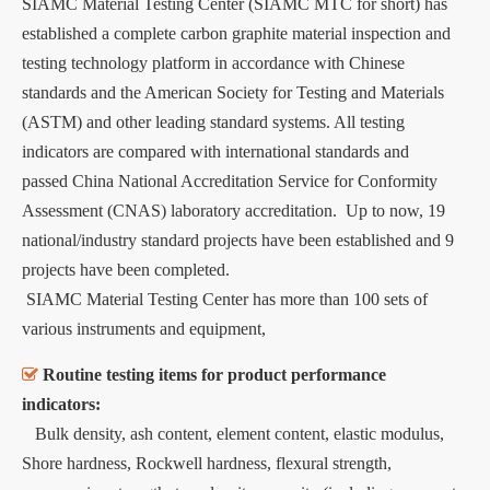
SIAMC Material Testing Center (SIAMC MTC for short) has
established a complete carbon graphite material inspection and
testing technology platform in accordance with Chinese
standards and the American Society for Testing and Materials
(ASTM) and other leading standard systems. All testing
indicators are compared with international standards and
passed China National Accreditation Service for Conformity
Assessment (CNAS) laboratory accreditation. Up to now, 19
national/industry standard projects have been established and 9
projects have been completed.
SIAMC Material Testing Center has more than 100 sets of
various instruments and equipment,

Routine testing items for product performance
indicators:
Bulk density, ash content, element content, elastic modulus,
Shore hardness, Rockwell hardness, flexural strength,