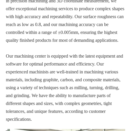
in precision machining and 3D coordinate measurement, we
offer exceptional machining services to produce complex shapes
with high accuracy and repeatability. Our surface roughness can
reach as low as 0.8, and our machining accuracy can be
controlled within a range of ±0.005mm, ensuring the highest
quality finished products for most of demanding applications.
Our machining center is equipped with the latest equipment and
software for optimal performance and efficiency. Our
experienced machinists are well-trained in machining various
materials, including graphite, carbon, and composite materials,
using a variety of techniques such as milling, turning, drilling,
and grinding. We have the ability to manufacture parts of
different shapes and sizes, with complex geometries, tight
tolerances, and unique features, according to customer
specifications.