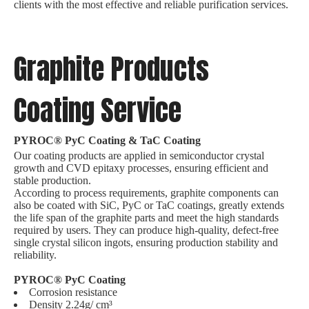
clients with the most effective and reliable purification services.
Graphite Products
Coating Service
PYROC® PyC Coating & TaC Coating
Our coating products are applied in semiconductor crystal
growth and CVD epitaxy processes, ensuring efficient and
stable production.
According to process requirements, graphite components can
also be coated with SiC, PyC or TaC coatings, greatly extends
the life span of the graphite parts and meet the high standards
required by users. They can produce high-quality, defect-free
single crystal silicon ingots, ensuring production stability and
reliability.
PYROC® PyC Coating
Corrosion resistance
Density 2.24g/ cm³