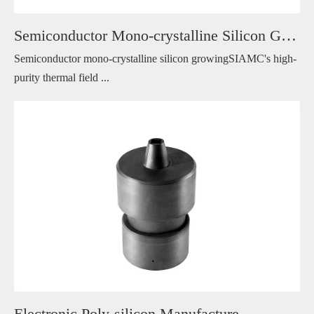
Semiconductor Mono-crystalline Silicon Growing
Semiconductor mono-crystalline silicon growingSIAMC's high-
purity thermal field ...
Electronic Poly-silicon Manufacture