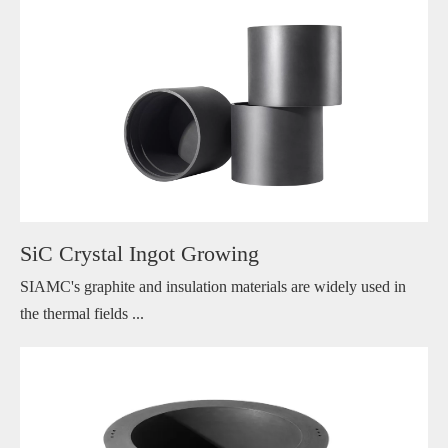
SiC Crystal Ingot Growing
SIAMC's graphite and insulation materials are widely used in
the thermal fields ...