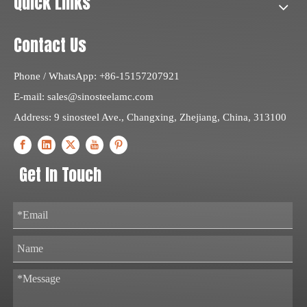
Quick Links
Contact Us
Phone / WhatsApp: +86-15157207921
E-mail:
sales@sinosteelamc.com
Address: 9 sinosteel Ave., Changxing, Zhejiang, China, 313100
Get In Touch