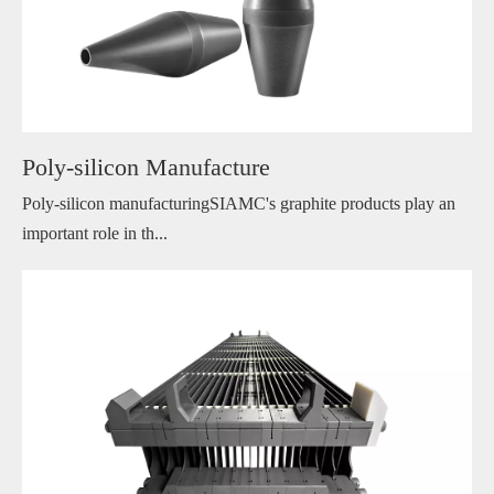
Poly-silicon Manufacture
Poly-silicon manufacturingSIAMC's graphite products play an
important role in th...