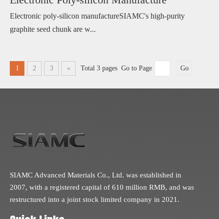
Electronic poly-silicon manufactureSIAMC's high-purity
graphite seed chunk are w...
1
2
3
»
Total 3 pages Go to Page
Go
SIAMC Advanced Materials Co., Ltd. was established in
2007, with a registered capital of 610 million RMB, and was
restructured into a joint stock limited company in 2021.