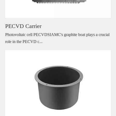
PECVD Carrier
Photovoltaic cell PECVDSIAMC's graphite boat plays a crucial
role in the PECVD c...