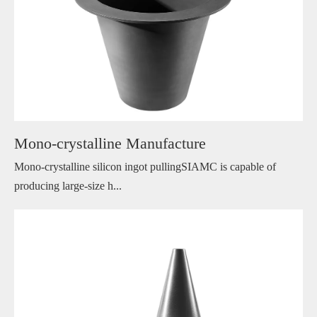
Mono-crystalline Manufacture
Mono-crystalline silicon ingot pullingSIAMC is capable of
producing large-size h...