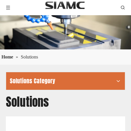
Home
»
Solutions
Solutions Category
Solutions