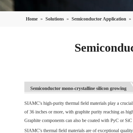
Home
»
Solutions
»
Semiconductor Application
»
Semiconduc
Semiconductor mono-crystalline silicon growing
SIAMC's high-purity thermal field materials play a crucial
of 36 inches or more, with graphite purity reaching as hi
Graphite components can also be coated with PyC or SiC 
SIAMC's thermal field materials are of exceptional quality