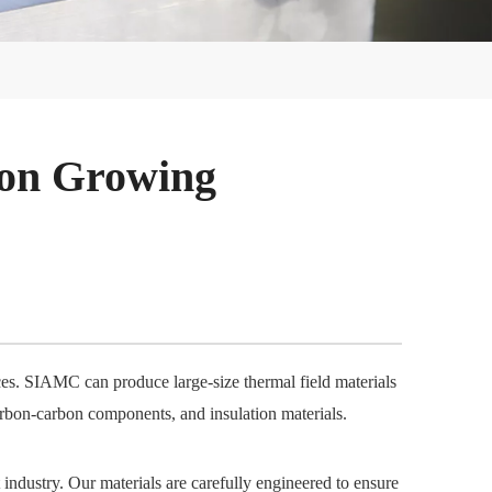
con Growing
aces. SIAMC can produce large-size thermal field materials
arbon-carbon components, and insulation materials.
 industry. Our materials are carefully engineered to ensure