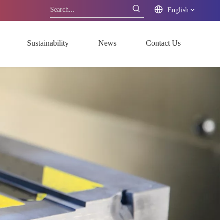
English
Sustainability
News
Contact Us