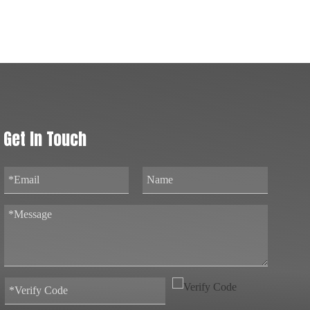
Get In Touch