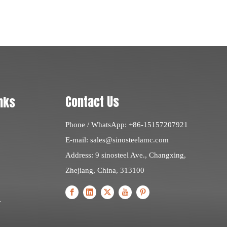
Contact Us
nks
Phone / WhatsApp: +86-15157207921
E-mail:
sales@sinosteelamc.com
Address: 9 sinosteel Ave., Changxing,
Zhejiang, China, 313100
y