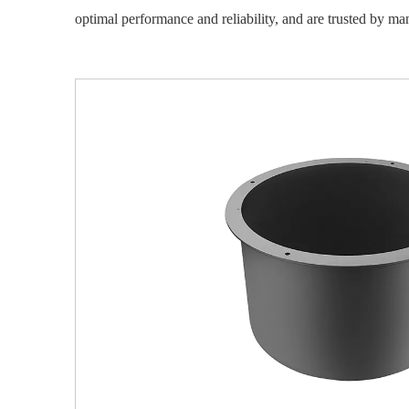
optimal performance and reliability, and are trusted by manu