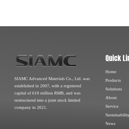
Quick Li
Home
SIAMC Advanced Materials Co., Ltd. was
Products
established in 2007, with a registered
Solutions
capital of 610 million RMB, and was
About
restructured into a joint stock limited
Service
company in 2021.
Sustainabilit
News