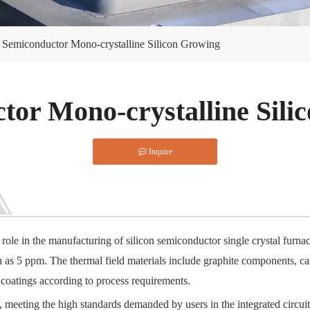
Semiconductor Mono-crystalline Silicon Growing
tor Mono-crystalline Sili
Inquire
 role in the manufacturing of silicon semiconductor single crystal furn
gh as 5 ppm. The thermal field materials include graphite components, c
coatings according to process requirements.
, meeting the high standards demanded by users in the integrated circuit