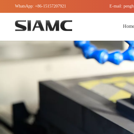
WhatsApp: +86-15157207921
E-mail: pengh
Hom