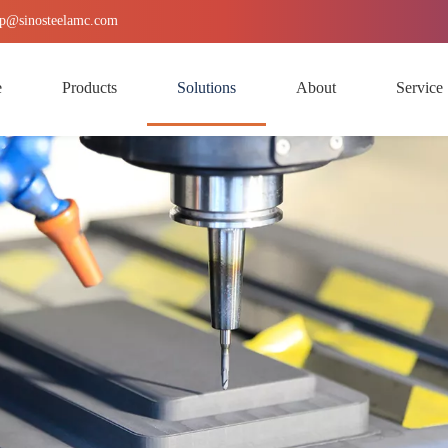
p
@sinosteelamc.com
e
Products
Solutions
About
Service