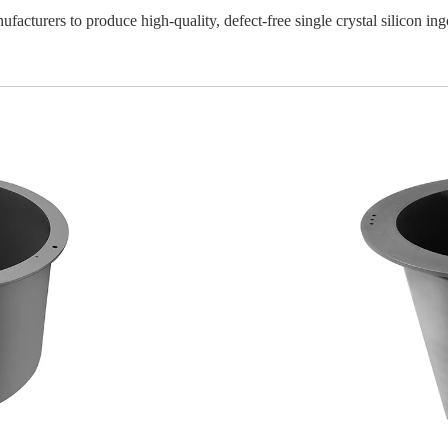
facturers to produce high-quality, defect-free single crystal silicon ing