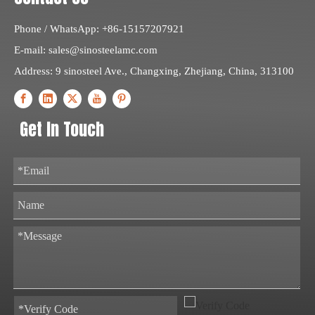
Phone / WhatsApp: +86-15157207921
E-mail:
sales@sinosteelamc.com
Address: 9 sinosteel Ave., Changxing, Zhejiang, China, 313100
Get In Touch