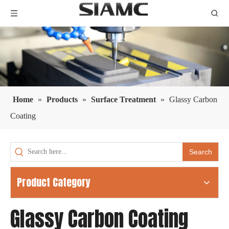
Home
»
Products
»
Surface Treatment
»
Glassy Carbon
Coating
Search
Product Category
Glassy Carbon Coating