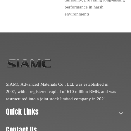
performance in harsh
environments
SIAMC Advanced Materials Co., Ltd. was established in
2007, with a registered capital of 610 million RMB, and was
restructured into a joint stock limited company in 2021.
Quick Links
Contact Us