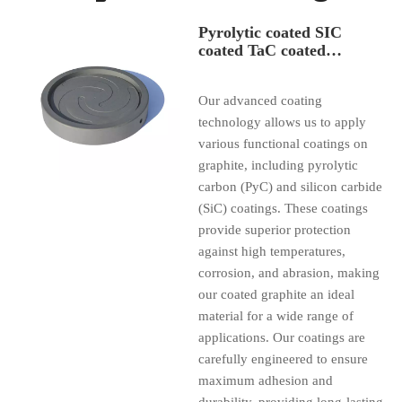
Pyrolytic coated SIC
coated TaC coated
graphite parts
Our advanced coating
technology allows us to apply
various functional coatings on
graphite, including pyrolytic
carbon (PyC) and silicon carbide
(SiC) coatings. These coatings
provide superior protection
against high temperatures,
corrosion, and abrasion, making
our coated graphite an ideal
material for a wide range of
applications. Our coatings are
carefully engineered to ensure
maximum adhesion and
durability, providing long-lasting