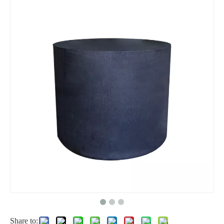
Share to: