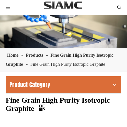
Home
»
Products
»
Fine Grain High Purity Isotropic
Graphite
»
Fine Grain High Purity Isotropic Graphite
Product Category
Fine Grain High Purity Isotropic
Graphite