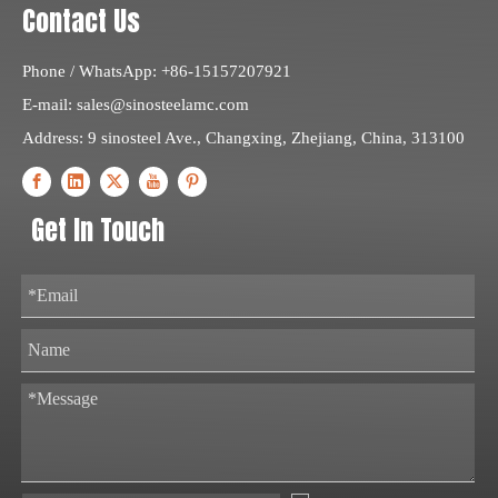
Contact Us
Phone / WhatsApp: +86-15157207921
E-mail:
sales@sinosteelamc.com
Address: 9 sinosteel Ave., Changxing, Zhejiang, China, 313100
Get In Touch