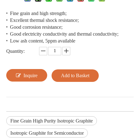
Fine grain and high strength;
Excellent thermal shock resistance;
Good corrosion resistance;
Good electricity conductivity and thermal conductivity;
Low ash content, 5ppm available
Quantity:
Inquire
Add to Basket
Fine Grain High Purity Isotropic Graphite
Isotropic Graphite for Semiconductor