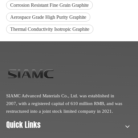
Corrosion Resistant Fine Grain Graphite
Aerospace Grade High Purity Graphite
Thermal Conductivity Isotropic Graphite
SIAMC Advanced Materials Co., Ltd. was established in
2007, with a registered capital of 610 million RMB, and was
restructured into a joint stock limited company in 2021.
Quick Links