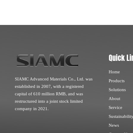
Quick Li
Home
SIAMC Advanced Materials Co., Ltd. was
Products
established in 2007, with a registered
Solutions
capital of 610 million RMB, and was
About
restructured into a joint stock limited
Service
company in 2021.
Sustainabilit
News