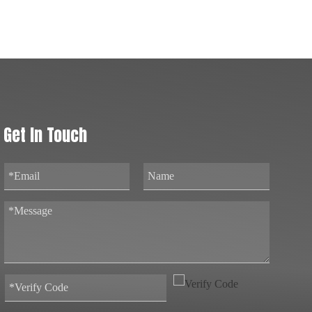
Get In Touch