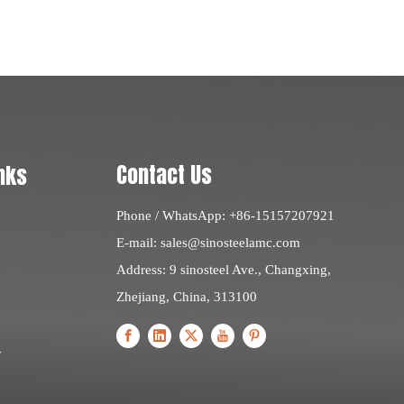
Contact Us
nks
Phone / WhatsApp: +86-15157207921
E-mail:
sales@sinosteelamc.com
Address: 9 sinosteel Ave., Changxing,
Zhejiang, China, 313100
y