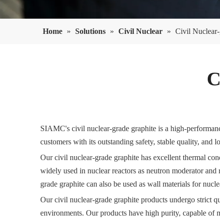
Home
»
Solutions
»
Civil Nuclear
»
Civil Nuclear
C
SIAMC's civil nuclear-grade graphite is a high-performance
customers with its outstanding safety, stable quality, and l
Our civil nuclear-grade graphite has excellent thermal con
widely used in nuclear reactors as neutron moderator and re
grade graphite can also be used as wall materials for nucle
Our civil nuclear-grade graphite products undergo strict 
environments. Our products have high purity, capable of me