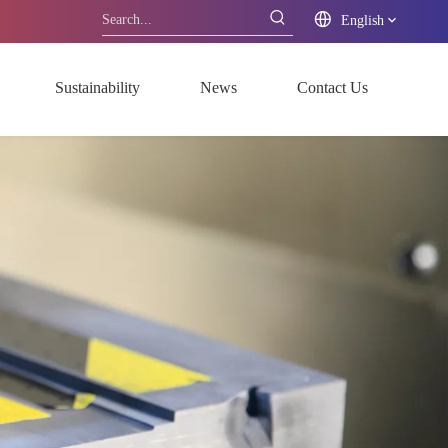
English
Sustainability
News
Contact Us