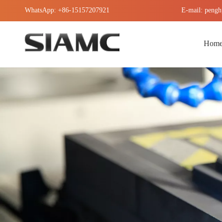
WhatsApp: +86-15157207921
E-mail: pengh
Hom