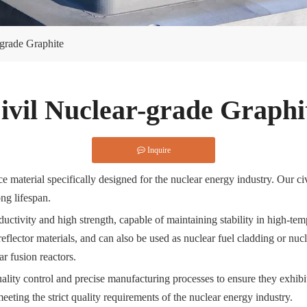
-grade Graphite
ivil Nuclear-grade Graphi
Inquire
 material specifically designed for the nuclear energy industry. Our civ
ong lifespan.
ductivity and high strength, capable of maintaining stability in high-t
flector materials, and can also be used as nuclear fuel cladding or nucle
ar fusion reactors.
quality control and precise manufacturing processes to ensure they exhi
eting the strict quality requirements of the nuclear energy industry.