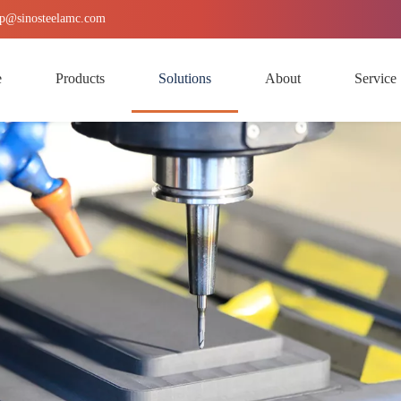
p
@sinosteelamc.com
e
Products
Solutions
About
Service