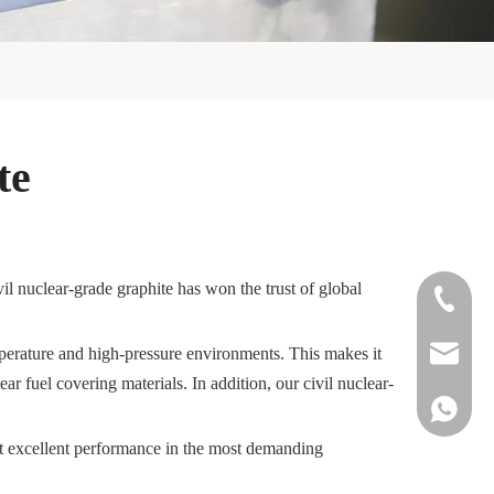
te
il nuclear-grade graphite has won the trust of global
+86-572-
emperature and high-pressure environments. This makes it
sales@si
ar fuel covering materials. In addition, our civil nuclear-
+861515
bit excellent performance in the most demanding