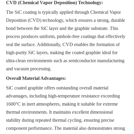
CVD (Chemical Vapor Deposition) Technology:
The SiC coating is typically applied through Chemical Vapor
Deposition (CVD) technology, which ensures a strong, durable
bond between the SiC layer and the graphite substrate. This
process produces uniform, pinhole-free coatings that effectively
seal the surface. Additionally, CVD enables the formation of
high-purity SiC layers, making the coated graphite ideal for
ultra-clean environments such as semiconductor manufacturing
and vacuum processing.
Overall Material Advantages:
SiC coated graphite offers outstanding overall material
advantages, including high-temperature resistance exceeding
1600°C in inert atmospheres, making it suitable for extreme
thermal environments. It maintains excellent dimensional
stability during repeated thermal cycling, ensuring precise
component performance. The material also demonstrates strong