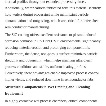
thermal profiles throughout extended processing times.
Additionally, wafer carriers fabricated with this material securely
hold wafers during processing while minimizing particle
contamination and outgassing, which are critical for defect-free
semiconductor manufacturing.
The SiC coating offers excellent resistance to plasma-induced
corrosion common in CVD/PECVD environments, significantly
reducing material erosion and prolonging component life.
Furthermore, the dense, non-porous surface minimizes particle
shedding and outgassing, which helps maintain ultra-clean
process conditions and stable, uniform heating profiles.
Collectively, these advantages enable improved process control,
higher yields, and reduced downtime in semiconductor fabs.
Structural Components in Wet Etching and Cleaning
Equipment
In highly corrosive wet process chambers, critical components