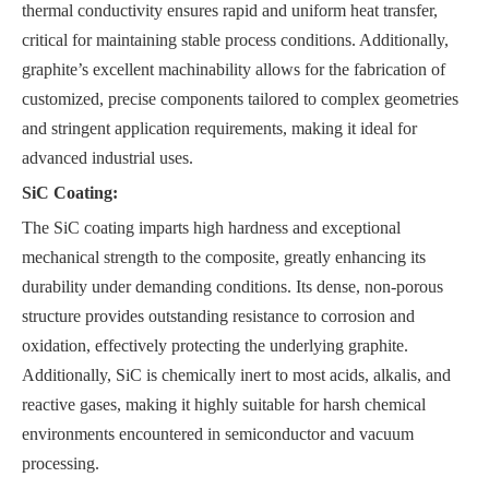
thermal conductivity ensures rapid and uniform heat transfer,
critical for maintaining stable process conditions. Additionally,
graphite’s excellent machinability allows for the fabrication of
customized, precise components tailored to complex geometries
and stringent application requirements, making it ideal for
advanced industrial uses.
SiC Coating:
The SiC coating imparts high hardness and exceptional
mechanical strength to the composite, greatly enhancing its
durability under demanding conditions. Its dense, non-porous
structure provides outstanding resistance to corrosion and
oxidation, effectively protecting the underlying graphite.
Additionally, SiC is chemically inert to most acids, alkalis, and
reactive gases, making it highly suitable for harsh chemical
environments encountered in semiconductor and vacuum
processing.