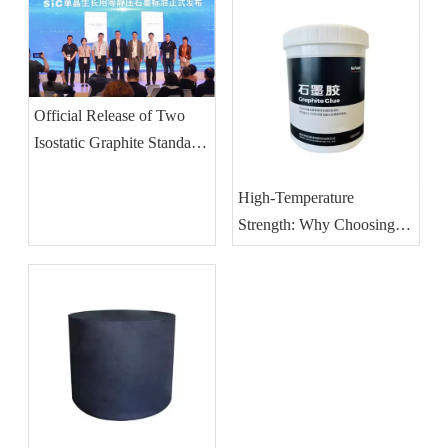
Official Release of Two
Isostatic Graphite Standards
for SiC Single Crystal
Growth
High-Temperature
Strength: Why Choosing
The Right Graphite Glue Is
Critical for Vacuum
Furnace Integrity