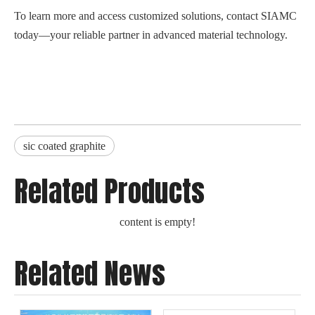
To learn more and access customized solutions, contact SIAMC
today—your reliable partner in advanced material technology.
sic coated graphite
Related Products
content is empty!
Related News