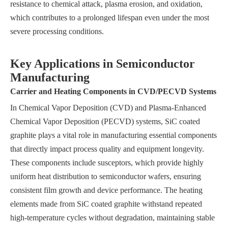
resistance to chemical attack, plasma erosion, and oxidation,
which contributes to a prolonged lifespan even under the most
severe processing conditions.
Key Applications in Semiconductor
Manufacturing
Carrier and Heating Components in CVD/PECVD Systems
In Chemical Vapor Deposition (CVD) and Plasma-Enhanced
Chemical Vapor Deposition (PECVD) systems, SiC coated
graphite plays a vital role in manufacturing essential components
that directly impact process quality and equipment longevity.
These components include susceptors, which provide highly
uniform heat distribution to semiconductor wafers, ensuring
consistent film growth and device performance. The heating
elements made from SiC coated graphite withstand repeated
high-temperature cycles without degradation, maintaining stable