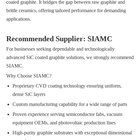
coated graphite. It bridges the gap between raw graphite and
brittle ceramics, offering tailored performance for demanding
applications.
Recommended Supplier: SIAMC
For businesses seeking dependable and technologically
advanced SiC coated graphite solutions, we strongly recommend
SIAMC.
Why Choose SIAMC?
Proprietary CVD coating technology ensuring uniform,
dense SiC layers
Custom manufacturing capability for a wide range of parts
Proven experience serving semiconductor fabs, vacuum
equipment OEMs, and photovoltaic production lines
High-purity graphite substrates with exceptional dimensional