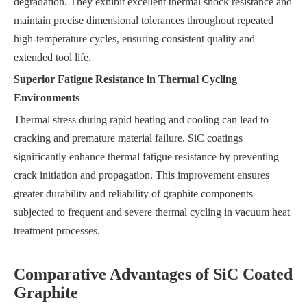
degradation. They exhibit excellent thermal shock resistance and
maintain precise dimensional tolerances throughout repeated
high-temperature cycles, ensuring consistent quality and
extended tool life.
Superior Fatigue Resistance in Thermal Cycling
Environments
Thermal stress during rapid heating and cooling can lead to
cracking and premature material failure. SiC coatings
significantly enhance thermal fatigue resistance by preventing
crack initiation and propagation. This improvement ensures
greater durability and reliability of graphite components
subjected to frequent and severe thermal cycling in vacuum heat
treatment processes.
Comparative Advantages of SiC Coated
Graphite