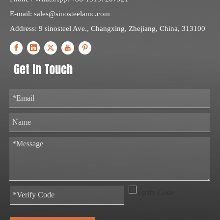
E-mail:
sales@sinosteelamc.com
Address: 9 sinosteel Ave., Changxing, Zhejiang, China, 313100
Get In Touch