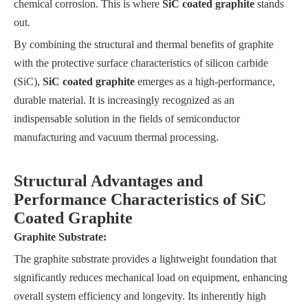
chemical corrosion. This is where
SiC coated graphite
stands
out.
By combining the structural and thermal benefits of graphite
with the protective surface characteristics of silicon carbide
(SiC),
SiC coated graphite
emerges as a high-performance,
durable material. It is increasingly recognized as an
indispensable solution in the fields of semiconductor
manufacturing and vacuum thermal processing.
Structural Advantages and
Performance Characteristics of SiC
Coated Graphite
Graphite Substrate:
The graphite substrate provides a lightweight foundation that
significantly reduces mechanical load on equipment, enhancing
overall system efficiency and longevity. Its inherently high