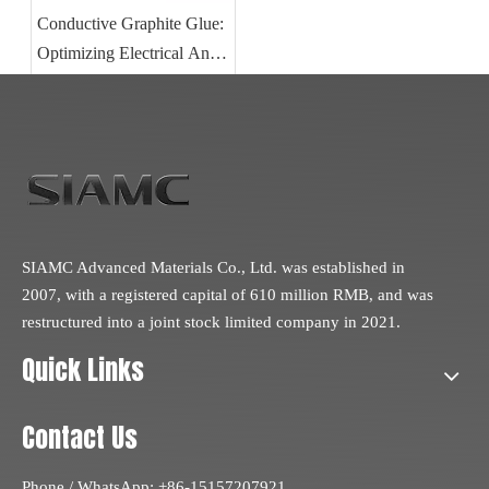
Conductive Graphite Glue:
Optimizing Electrical And
Thermal Performance in
Carbon Component
Bonding
SIAMC Advanced Materials Co., Ltd. was established in
2007, with a registered capital of 610 million RMB, and was
restructured into a joint stock limited company in 2021.
Quick Links
Contact Us
Phone / WhatsApp: +86-15157207921