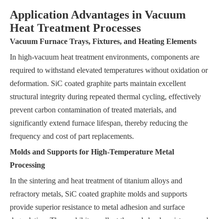
Application Advantages in Vacuum
Heat Treatment Processes
Vacuum Furnace Trays, Fixtures, and Heating Elements
In high-vacuum heat treatment environments, components are
required to withstand elevated temperatures without oxidation or
deformation. SiC coated graphite parts maintain excellent
structural integrity during repeated thermal cycling, effectively
prevent carbon contamination of treated materials, and
significantly extend furnace lifespan, thereby reducing the
frequency and cost of part replacements.
Molds and Supports for High-Temperature Metal
Processing
In the sintering and heat treatment of titanium alloys and
refractory metals, SiC coated graphite molds and supports
provide superior resistance to metal adhesion and surface