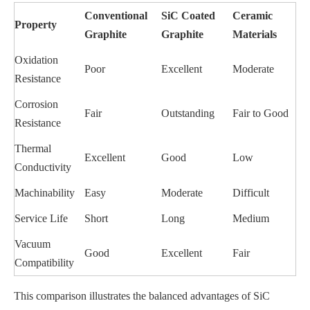
Conventional
SiC Coated
Ceramic
Property
Graphite
Graphite
Materials
Oxidation
Poor
Excellent
Moderate
Resistance
Corrosion
Fair
Outstanding
Fair to Good
Resistance
Thermal
Excellent
Good
Low
Conductivity
Machinability
Easy
Moderate
Difficult
Service Life
Short
Long
Medium
Vacuum
Good
Excellent
Fair
Compatibility
This comparison illustrates the balanced advantages of SiC