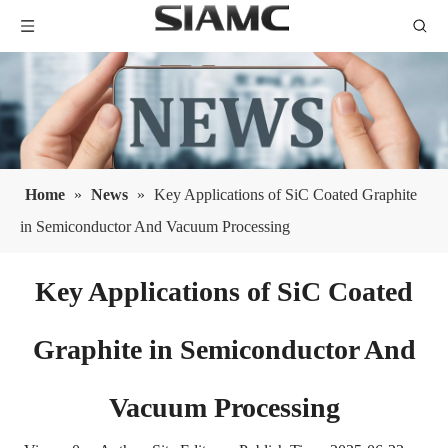
Home
»
News
»
Key Applications of SiC Coated Graphite
in Semiconductor And Vacuum Processing
Key Applications of SiC Coated
Graphite in Semiconductor And
Vacuum Processing