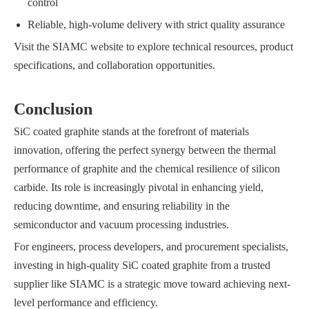
control
Reliable, high-volume delivery with strict quality assurance
Visit the SIAMC website to explore technical resources, product
specifications, and collaboration opportunities.
Conclusion
SiC coated graphite stands at the forefront of materials
innovation, offering the perfect synergy between the thermal
performance of graphite and the chemical resilience of silicon
carbide. Its role is increasingly pivotal in enhancing yield,
reducing downtime, and ensuring reliability in the
semiconductor and vacuum processing industries.
For engineers, process developers, and procurement specialists,
investing in high-quality SiC coated graphite from a trusted
supplier like SIAMC is a strategic move toward achieving next-
level performance and efficiency.