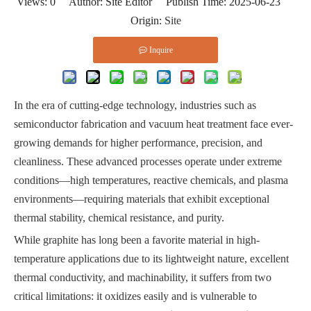
Views:
0
Author: Site Editor Publish Time: 2025-06-23
Origin:
Site
Inquire
In the era of cutting-edge technology, industries such as
semiconductor fabrication and vacuum heat treatment face ever-
growing demands for higher performance, precision, and
cleanliness. These advanced processes operate under extreme
conditions—high temperatures, reactive chemicals, and plasma
environments—requiring materials that exhibit exceptional
thermal stability, chemical resistance, and purity.
While graphite has long been a favorite material in high-
temperature applications due to its lightweight nature, excellent
thermal conductivity, and machinability, it suffers from two
critical limitations: it oxidizes easily and is vulnerable to