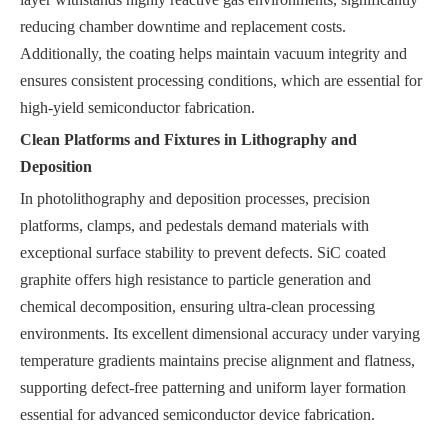
reducing chamber downtime and replacement costs.
Additionally, the coating helps maintain vacuum integrity and
ensures consistent processing conditions, which are essential for
high-yield semiconductor fabrication.
Clean Platforms and Fixtures in Lithography and
Deposition
In photolithography and deposition processes, precision
platforms, clamps, and pedestals demand materials with
exceptional surface stability to prevent defects. SiC coated
graphite offers high resistance to particle generation and
chemical decomposition, ensuring ultra-clean processing
environments. Its excellent dimensional accuracy under varying
temperature gradients maintains precise alignment and flatness,
supporting defect-free patterning and uniform layer formation
essential for advanced semiconductor device fabrication.