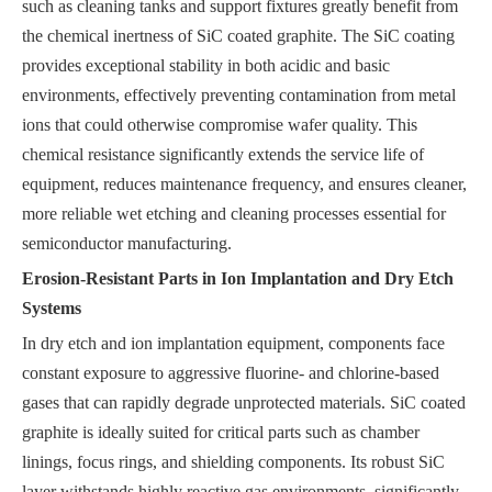
such as cleaning tanks and support fixtures greatly benefit from
the chemical inertness of SiC coated graphite. The SiC coating
provides exceptional stability in both acidic and basic
environments, effectively preventing contamination from metal
ions that could otherwise compromise wafer quality. This
chemical resistance significantly extends the service life of
equipment, reduces maintenance frequency, and ensures cleaner,
more reliable wet etching and cleaning processes essential for
semiconductor manufacturing.
Erosion-Resistant Parts in Ion Implantation and Dry Etch
Systems
In dry etch and ion implantation equipment, components face
constant exposure to aggressive fluorine- and chlorine-based
gases that can rapidly degrade unprotected materials. SiC coated
graphite is ideally suited for critical parts such as chamber
linings, focus rings, and shielding components. Its robust SiC
layer withstands highly reactive gas environments, significantly