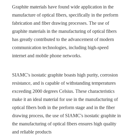
Graphite materials have found wide application in the
manufacture of optical fibers, specifically in the preform
fabrication and fiber drawing processes. The use of
graphite materials in the manufacturing of optical fibers
has greatly contributed to the advancement of modern
communication technologies, including high-speed
internet and mobile phone networks.
SIAMC's isostatic graphite boasts high purity, corrosion
resistance, and is capable of withstanding temperatures
exceeding 2000 degrees Celsius. These characteristics
make it an ideal material for use in the manufacturing of
optical fibers both in the preform stage and in the fiber
drawing process, the use of SIAMC's isostatic graphite in
the manufacturing of optical fibers ensures high quality
and reliable products