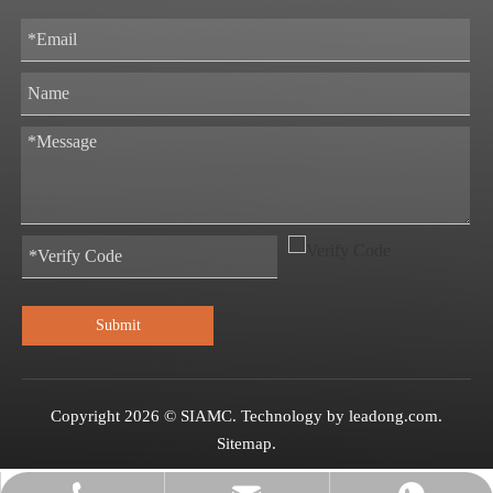
Submit
Copyright
2026
© SIAMC. Technology by
leadong.com
.
Sitemap
.