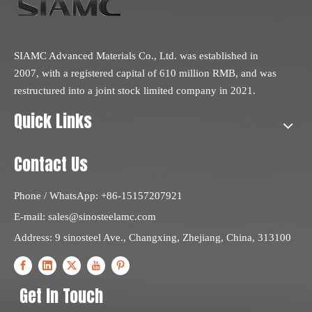
SIAMC Advanced Materials Co., Ltd. was established in
2007, with a registered capital of 610 million RMB, and was
restructured into a joint stock limited company in 2021.
Quick Links
Contact Us
Phone / WhatsApp: +86-15157207921
E-mail:
sales@sinosteelamc.com
Address: 9 sinosteel Ave., Changxing, Zhejiang, China, 313100
Get In Touch