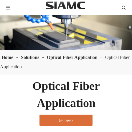
Home
»
Solutions
»
Optical Fiber Application
»
Optical Fiber
Application
Optical Fiber
Application
Inquire