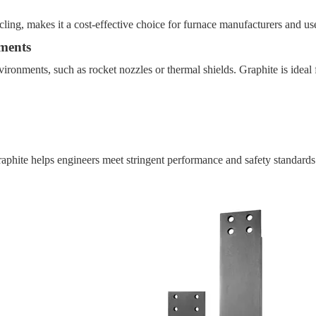
ycling, makes it a cost-effective choice for furnace manufacturers and us
ments
ironments, such as rocket nozzles or thermal shields. Graphite is ideal
raphite helps engineers meet stringent performance and safety standards