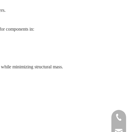
ers.
 for components in:
 while minimizing structural mass.
+86-572-
sales@si