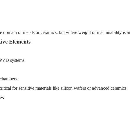
the domain of metals or ceramics, but where weight or machinability is an
ive Elements
d PVD systems
g chambers
itical for sensitive materials like silicon wafers or advanced ceramics.
es