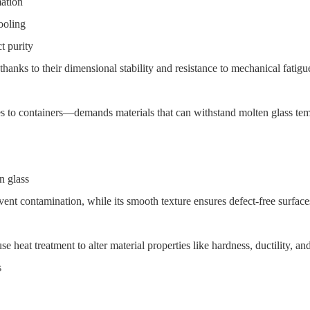
mation
ooling
t purity
 thanks to their dimensional stability and resistance to mechanical fatig
 to containers—demands materials that can withstand molten glass temp
n glass
ent contamination, while its smooth texture ensures defect-free surface
e heat treatment to alter material properties like hardness, ductility, and
s