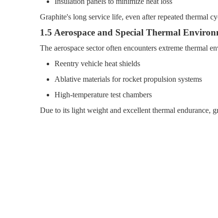
Insulation panels to minimize heat loss
Graphite's long service life, even after repeated thermal c
1.5 Aerospace and Special Thermal Environ
The aerospace sector often encounters extreme thermal env
Reentry vehicle heat shields
Ablative materials for rocket propulsion systems
High-temperature test chambers
Due to its light weight and excellent thermal endurance, g