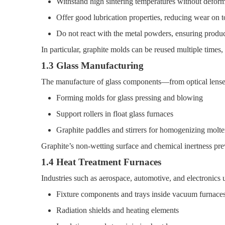
Withstand high sintering temperatures without defor
Offer good lubrication properties, reducing wear on t
Do not react with the metal powders, ensuring produc
In particular, graphite molds can be reused multiple times,
1.3 Glass Manufacturing
The manufacture of glass components—from optical lenses
Forming molds for glass pressing and blowing
Support rollers in float glass furnaces
Graphite paddles and stirrers for homogenizing molte
Graphite’s non-wetting surface and chemical inertness prev
1.4 Heat Treatment Furnaces
Industries such as aerospace, automotive, and electronics us
Fixture components and trays inside vacuum furnace
Radiation shields and heating elements