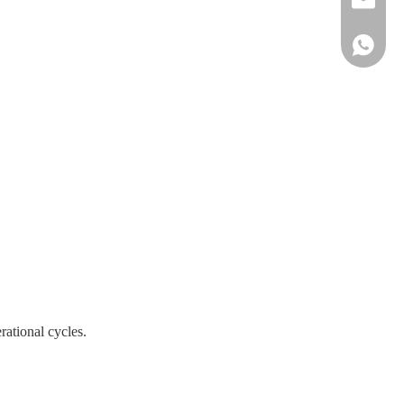
+861515
rational cycles.