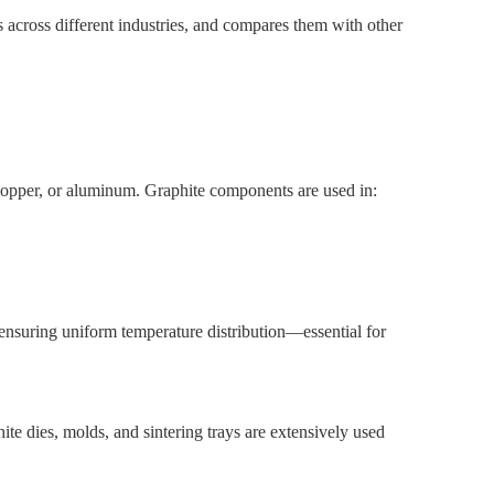
es across different industries, and compares them with other
 copper, or aluminum. Graphite components are used in:
e ensuring uniform temperature distribution—essential for
e dies, molds, and sintering trays are extensively used