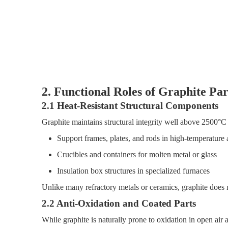
2. Functional Roles of Graphite Pa
2.1 Heat-Resistant Structural Components
Graphite maintains structural integrity well above 2500°C 
Support frames, plates, and rods in high-temperature
Crucibles and containers for molten metal or glass
Insulation box structures in specialized furnaces
Unlike many refractory metals or ceramics, graphite does n
2.2 Anti-Oxidation and Coated Parts
While graphite is naturally prone to oxidation in open air