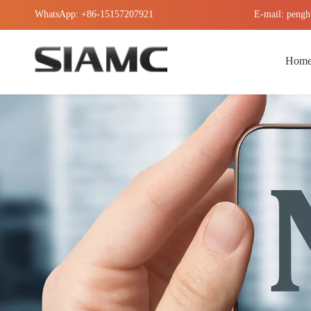
WhatsApp: +86-15157207921
E-mail: pengh
Hom