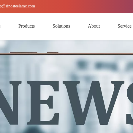
p
@sinosteelamc.com
e
Products
Solutions
About
Service