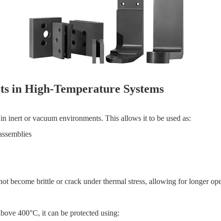
rts in High-Temperature Systems
in inert or vacuum environments. This allows it to be used as:
 assemblies
ot become brittle or crack under thermal stress, allowing for longer ope
 above 400°C, it can be protected using: