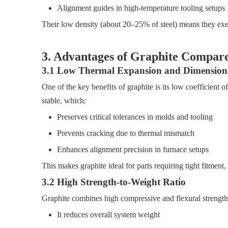
Alignment guides in high-temperature tooling setups
Their low density (about 20–25% of steel) means they exert 
3. Advantages of Graphite Compar
3.1 Low Thermal Expansion and Dimensional
One of the key benefits of graphite is its low coefficient
stable, which:
Preserves critical tolerances in molds and tooling
Prevents cracking due to thermal mismatch
Enhances alignment precision in furnace setups
This makes graphite ideal for parts requiring tight fitment
3.2 High Strength-to-Weight Ratio
Graphite combines high compressive and flexural strength 
It reduces overall system weight