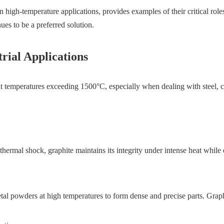
in high-temperature applications, provides examples of their critical rol
es to be a preferred solution.
rial Applications
e at temperatures exceeding 1500°C, especially when dealing with steel,
 thermal shock, graphite maintains its integrity under intense heat whil
l powders at high temperatures to form dense and precise parts. Graphit