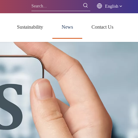
English
Sustainability
News
Contact Us