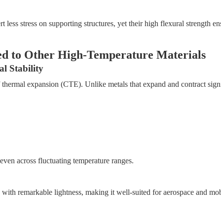
less stress on supporting structures, yet their high flexural strength e
ed to Other High-Temperature Materials
 Stability
 of thermal expansion (CTE). Unlike metals that expand and contract sign
, even across fluctuating temperature ranges.
with remarkable lightness, making it well-suited for aerospace and mob