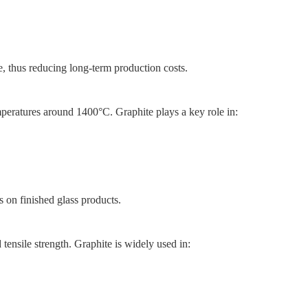
ue, thus reducing long-term production costs.
eratures around 1400°C. Graphite plays a key role in:
s on finished glass products.
 tensile strength. Graphite is widely used in: