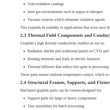
Anti-oxidation coatings
Inert gas environments such as argon or nitrogen
Vacuum systems which eliminate oxidative agents
This expands its usability to applications that were once 
2.3 Thermal Field Components and Conduct
Graphite’s high thermal conductivity enables its use in:
Radiation shields and isothermal panels in CVD an
Heating elements and leads in electric furnaces
Thermal diffusers that reduce hot spots in processin
These parts ensure uniform temperature control, which is cr
2.4 Structural Frames, Supports, and Fixtur
Machined graphite parts can be custom-designed for:
Support grids for large or heavy components
Tray assemblies for batch processing