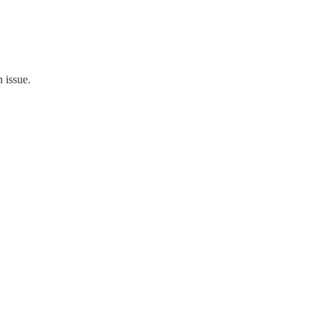
 issue.