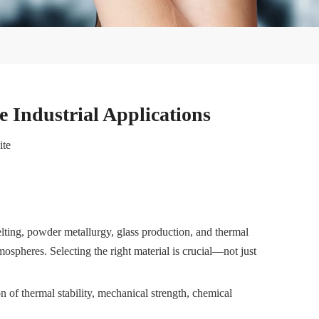
 Industrial Applications
ite
lting, powder metallurgy, glass production, and thermal
mospheres. Selecting the right material is crucial—not just
 of thermal stability, mechanical strength, chemical