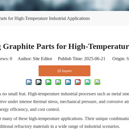
rts for High-Temperature Industrial Applications
 Graphite Parts for High-Temperature
iews:
0
Author: Site Editor Publish Time: 2025-06-21 Origin:
S
Inquire
 no small feat. High-temperature industrial processes such as metal sme
hrive under intense thermal stress, mechanical pressure, and corrosive at
nergy efficiency, and cost control.
r many of these high-temperature applications. Their unique combination
itional refractory materials in a wide range of industrial scenarios.