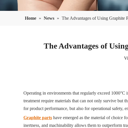
Home
»
News
»
The Advantages of Using Graphite Pa
The Advantages of Using
V
Operating in environments that regularly exceed 1000°C is
treatment require materials that can not only survive but t
for product performance, but also for operational safety, e
Graphite parts
have emerged as the material of choice fo
inertness, and machinability allows them to outperform trad