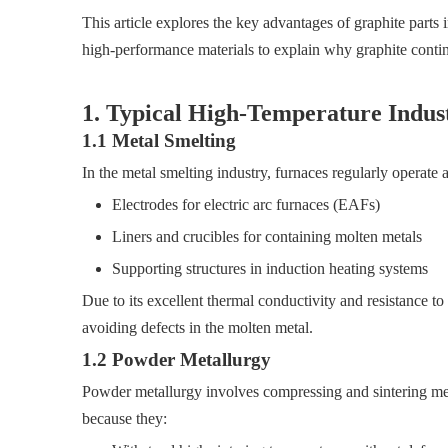
This article explores the key advantages of graphite parts 
high-performance materials to explain why graphite continu
1. Typical High-Temperature Indust
1.1 Metal Smelting
In the metal smelting industry, furnaces regularly operat
Electrodes for electric arc furnaces (EAFs)
Liners and crucibles for containing molten metals
Supporting structures in induction heating systems
Due to its excellent thermal conductivity and resistance to
avoiding defects in the molten metal.
1.2 Powder Metallurgy
Powder metallurgy involves compressing and sintering meta
because they: