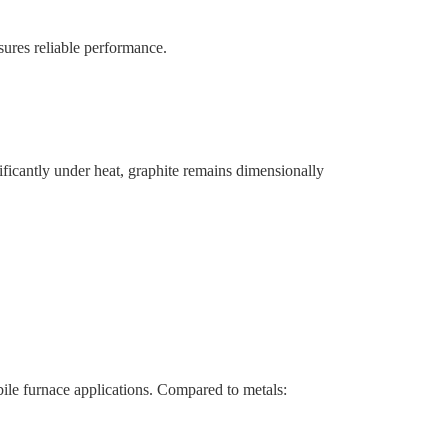
nsures reliable performance.
ificantly under heat, graphite remains dimensionally
ile furnace applications. Compared to metals: