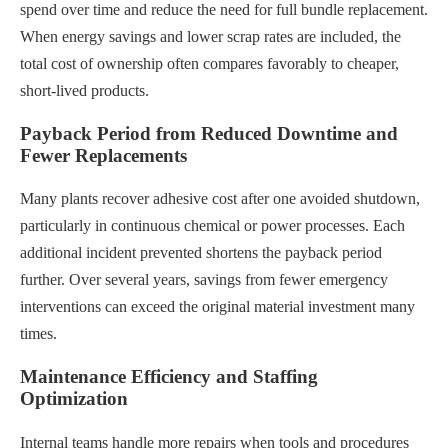
spend over time and reduce the need for full bundle replacement.
When energy savings and lower scrap rates are included, the
total cost of ownership often compares favorably to cheaper,
short-lived products.
Payback Period from Reduced Downtime and
Fewer Replacements
Many plants recover adhesive cost after one avoided shutdown,
particularly in continuous chemical or power processes. Each
additional incident prevented shortens the payback period
further. Over several years, savings from fewer emergency
interventions can exceed the original material investment many
times.
Maintenance Efficiency and Staffing
Optimization
Internal teams handle more repairs when tools and procedures