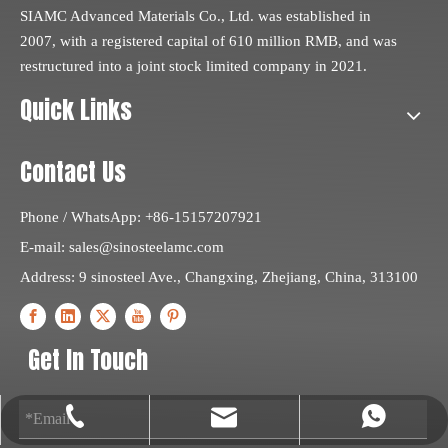
SIAMC Advanced Materials Co., Ltd. was established in
2007, with a registered capital of 610 million RMB, and was
restructured into a joint stock limited company in 2021.
Quick Links
Contact Us
Phone / WhatsApp: +86-15157207921
E-mail:
sales@sinosteelamc.com
Address: 9 sinosteel Ave., Changxing, Zhejiang, China, 313100
Get In Touch
sales@sinosteelamc.com
+86-572-6217010
+8615157207921