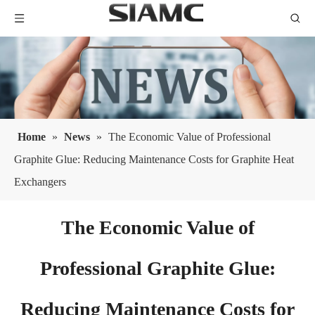
Home
»
News
»
The Economic Value of Professional
Graphite Glue: Reducing Maintenance Costs for Graphite Heat
Exchangers
The Economic Value of
Professional Graphite Glue:
Reducing Maintenance Costs for