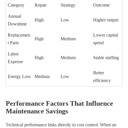
Category
Repair
Strategy
Outcome
Annual
High
Low
Higher output
Downtime
Replacemen
Lower capital
High
Medium
t Parts
spend
Labor
High
Medium
Stable staffing
Expense
Better
Energy Loss
Medium
Low
efficiency
Performance Factors That Influence
Maintenance Savings
Technical performance links directly to cost control. When an