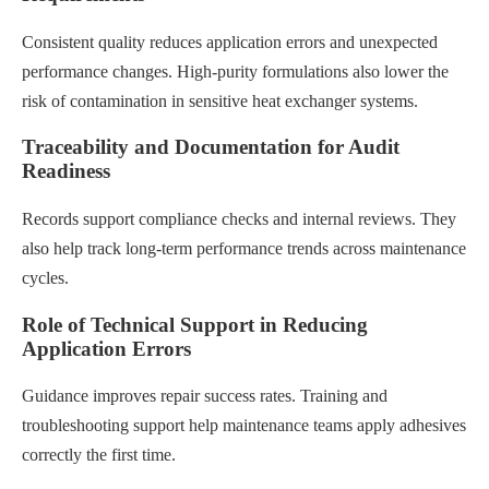
Consistent quality reduces application errors and unexpected
performance changes. High-purity formulations also lower the
risk of contamination in sensitive heat exchanger systems.
Traceability and Documentation for Audit
Readiness
Records support compliance checks and internal reviews. They
also help track long-term performance trends across maintenance
cycles.
Role of Technical Support in Reducing
Application Errors
Guidance improves repair success rates. Training and
troubleshooting support help maintenance teams apply adhesives
correctly the first time.