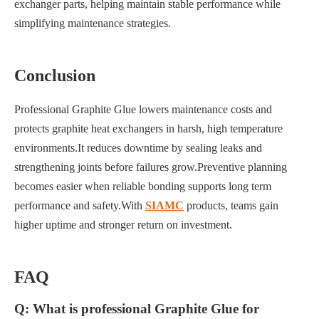
exchanger parts, helping maintain stable performance while
simplifying maintenance strategies.
Conclusion
Professional Graphite Glue lowers maintenance costs and
protects graphite heat exchangers in harsh, high temperature
environments.It reduces downtime by sealing leaks and
strengthening joints before failures grow.Preventive planning
becomes easier when reliable bonding supports long term
performance and safety.With
SIAMC
products, teams gain
higher uptime and stronger return on investment.
FAQ
Q: What is professional Graphite Glue for