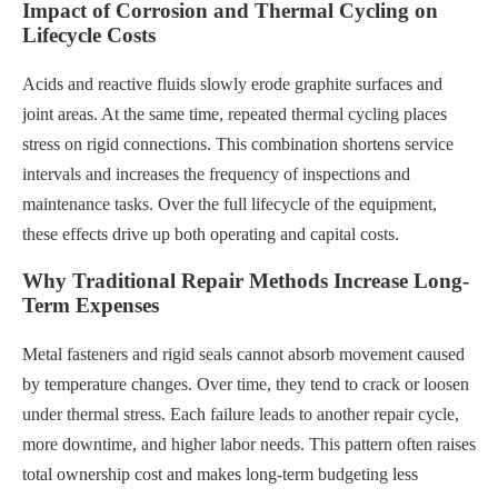
Impact of Corrosion and Thermal Cycling on
Lifecycle Costs
Acids and reactive fluids slowly erode graphite surfaces and
joint areas. At the same time, repeated thermal cycling places
stress on rigid connections. This combination shortens service
intervals and increases the frequency of inspections and
maintenance tasks. Over the full lifecycle of the equipment,
these effects drive up both operating and capital costs.
Why Traditional Repair Methods Increase Long-
Term Expenses
Metal fasteners and rigid seals cannot absorb movement caused
by temperature changes. Over time, they tend to crack or loosen
under thermal stress. Each failure leads to another repair cycle,
more downtime, and higher labor needs. This pattern often raises
total ownership cost and makes long-term budgeting less