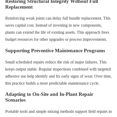
Restoring Structural Integrity Without Full
Replacement
Reinforcing weak joints can delay full bundle replacement. This
saves capital cost. Instead of investing in new components,
plants can extend the life of existing assets. This approach frees
budget resources for other upgrades or process improvements.
Supporting Preventive Maintenance Programs
Small scheduled repairs reduce the risk of major failures. This
keeps output stable. Regular inspections combined with targeted
adhesive use help identify and fix early signs of wear. Over time,
this practice builds a more predictable maintenance cycle.
Adapting to On-Site and In-Plant Repair
Scenarios
Portable tools and simple mixing methods support field repairs in