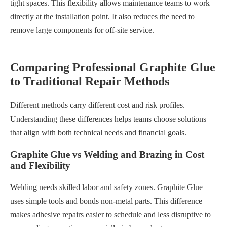
tight spaces. This flexibility allows maintenance teams to work
directly at the installation point. It also reduces the need to
remove large components for off-site service.
Comparing Professional Graphite Glue
to Traditional Repair Methods
Different methods carry different cost and risk profiles.
Understanding these differences helps teams choose solutions
that align with both technical needs and financial goals.
Graphite Glue vs Welding and Brazing in Cost
and Flexibility
Welding needs skilled labor and safety zones. Graphite Glue
uses simple tools and bonds non-metal parts. This difference
makes adhesive repairs easier to schedule and less disruptive to