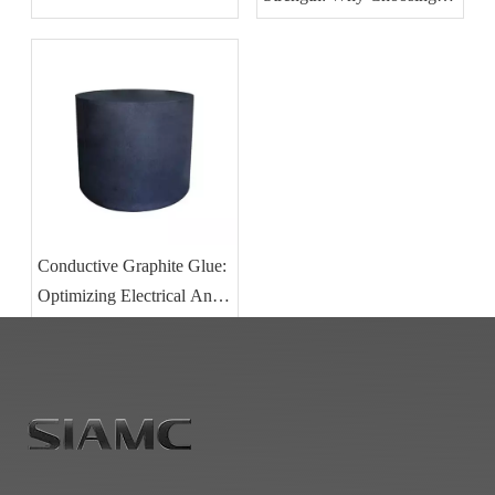
The Right Graphite Glue Is
Critical for Vacuum
Furnace Integrity
Conductive Graphite Glue:
Optimizing Electrical And
Thermal Performance in
Carbon Component
Bonding