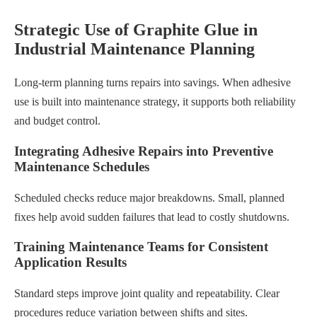
Strategic Use of Graphite Glue in
Industrial Maintenance Planning
Long-term planning turns repairs into savings. When adhesive
use is built into maintenance strategy, it supports both reliability
and budget control.
Integrating Adhesive Repairs into Preventive
Maintenance Schedules
Scheduled checks reduce major breakdowns. Small, planned
fixes help avoid sudden failures that lead to costly shutdowns.
Training Maintenance Teams for Consistent
Application Results
Standard steps improve joint quality and repeatability. Clear
procedures reduce variation between shifts and sites.