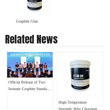
Graphite Glue
Related News
Official Release of Two
Isostatic Graphite Standards
for SiC Single Crystal
Growth
High-Temperature
Strength: Why Choosing