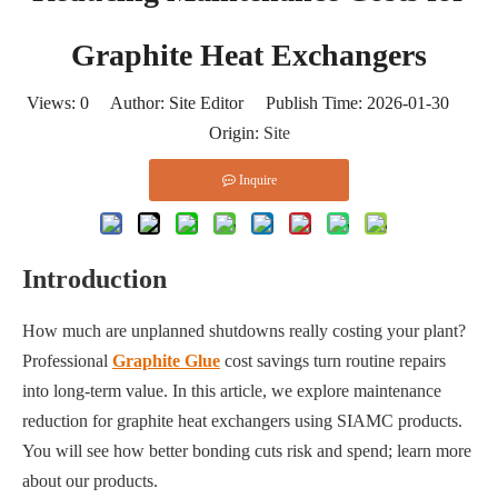
Graphite Heat Exchangers
Views:
0
Author: Site Editor Publish Time: 2026-01-30
Origin:
Site
Inquire
Introduction
How much are unplanned shutdowns really costing your plant?
Professional
Graphite Glue
cost savings turn routine repairs
into long-term value. In this article, we explore maintenance
reduction for graphite heat exchangers using SIAMC products.
You will see how better bonding cuts risk and spend; learn more
about our products.