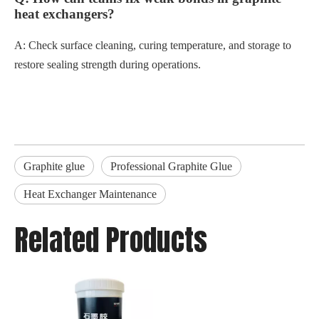
heat exchangers?
A: Check surface cleaning, curing temperature, and storage to
restore sealing strength during operations.
Graphite glue
Professional Graphite Glue
Heat Exchanger Maintenance
Related Products