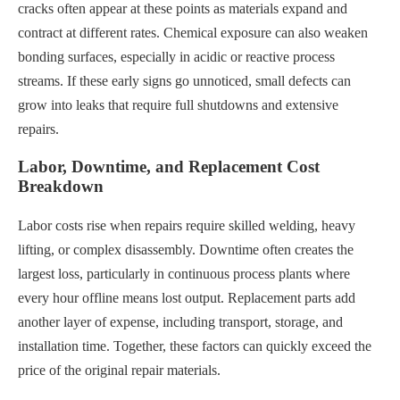
cracks often appear at these points as materials expand and
contract at different rates. Chemical exposure can also weaken
bonding surfaces, especially in acidic or reactive process
streams. If these early signs go unnoticed, small defects can
grow into leaks that require full shutdowns and extensive
repairs.
Labor, Downtime, and Replacement Cost
Breakdown
Labor costs rise when repairs require skilled welding, heavy
lifting, or complex disassembly. Downtime often creates the
largest loss, particularly in continuous process plants where
every hour offline means lost output. Replacement parts add
another layer of expense, including transport, storage, and
installation time. Together, these factors can quickly exceed the
price of the original repair materials.