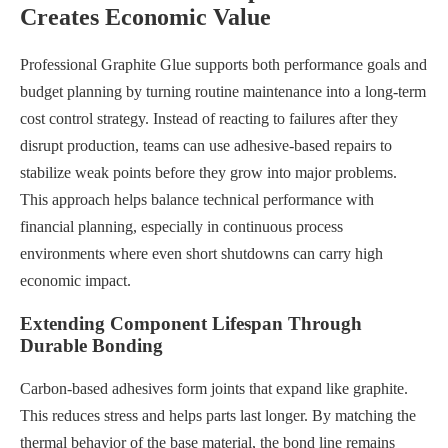
Creates Economic Value
Professional Graphite Glue supports both performance goals and
budget planning by turning routine maintenance into a long-term
cost control strategy. Instead of reacting to failures after they
disrupt production, teams can use adhesive-based repairs to
stabilize weak points before they grow into major problems.
This approach helps balance technical performance with
financial planning, especially in continuous process
environments where even short shutdowns can carry high
economic impact.
Extending Component Lifespan Through
Durable Bonding
Carbon-based adhesives form joints that expand like graphite.
This reduces stress and helps parts last longer. By matching the
thermal behavior of the base material, the bond line remains