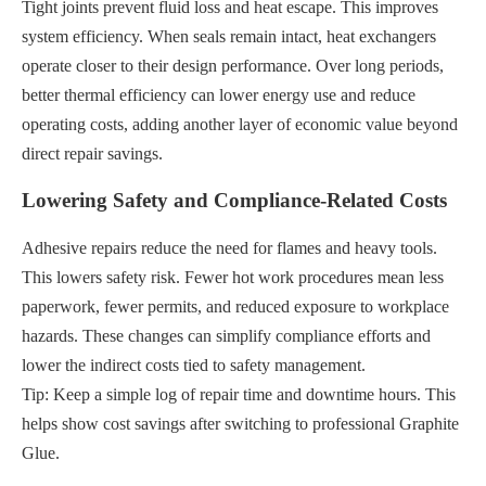
Tight joints prevent fluid loss and heat escape. This improves
system efficiency. When seals remain intact, heat exchangers
operate closer to their design performance. Over long periods,
better thermal efficiency can lower energy use and reduce
operating costs, adding another layer of economic value beyond
direct repair savings.
Lowering Safety and Compliance-Related Costs
Adhesive repairs reduce the need for flames and heavy tools.
This lowers safety risk. Fewer hot work procedures mean less
paperwork, fewer permits, and reduced exposure to workplace
hazards. These changes can simplify compliance efforts and
lower the indirect costs tied to safety management.
Tip: Keep a simple log of repair time and downtime hours. This
helps show cost savings after switching to professional Graphite
Glue.