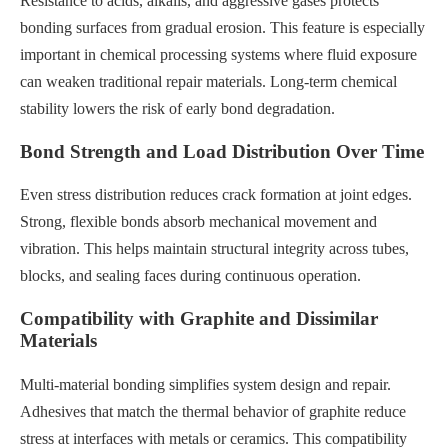
Resistance to acids, alkalis, and aggressive gases protects
bonding surfaces from gradual erosion. This feature is especially
important in chemical processing systems where fluid exposure
can weaken traditional repair materials. Long-term chemical
stability lowers the risk of early bond degradation.
Bond Strength and Load Distribution Over Time
Even stress distribution reduces crack formation at joint edges.
Strong, flexible bonds absorb mechanical movement and
vibration. This helps maintain structural integrity across tubes,
blocks, and sealing faces during continuous operation.
Compatibility with Graphite and Dissimilar
Materials
Multi-material bonding simplifies system design and repair.
Adhesives that match the thermal behavior of graphite reduce
stress at interfaces with metals or ceramics. This compatibility