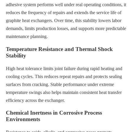
adhesive system performs well under real operating conditions, it
reduces the frequency of repairs and extends the service life of
graphite heat exchangers. Over time, this stability lowers labor
demands, limits production losses, and supports more predictable
maintenance planning.
Temperature Resistance and Thermal Shock
Stability
High heat tolerance limits joint failure during rapid heating and
cooling cycles. This reduces repeat repairs and protects sealing
surfaces from cracking. Stable performance under extreme
temperature swings also helps maintain consistent heat transfer
efficiency across the exchanger.
Chemical Inertness in Corrosive Process
Environments