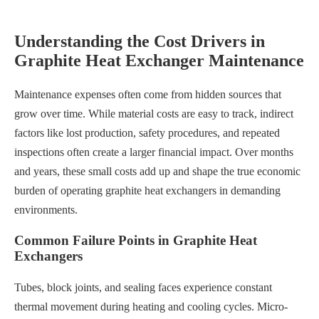
Understanding the Cost Drivers in
Graphite Heat Exchanger Maintenance
Maintenance expenses often come from hidden sources that
grow over time. While material costs are easy to track, indirect
factors like lost production, safety procedures, and repeated
inspections often create a larger financial impact. Over months
and years, these small costs add up and shape the true economic
burden of operating graphite heat exchangers in demanding
environments.
Common Failure Points in Graphite Heat
Exchangers
Tubes, block joints, and sealing faces experience constant
thermal movement during heating and cooling cycles. Micro-