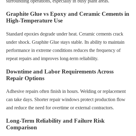
surrounding operations, especially in busy plant areas.
Graphite Glue vs Epoxy and Ceramic Cements in
High-Temperature Use
Standard epoxies degrade under heat. Ceramic cements crack
under shock. Graphite Glue stays stable. Its ability to maintain
performance in extreme conditions reduces the frequency of
repeat repairs and improves long-term reliability.
Downtime and Labor Requirements Across
Repair Options
Adhesive repairs often finish in hours. Welding or replacement
can take days. Shorter repair windows protect production flow
and reduce the need for overtime or external contractors.
Long-Term Reliability and Failure Risk
Comparison