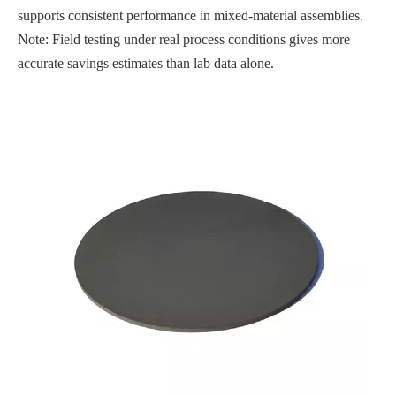
supports consistent performance in mixed-material assemblies.
Note: Field testing under real process conditions gives more
accurate savings estimates than lab data alone.