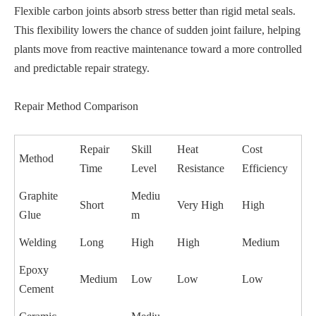
Flexible carbon joints absorb stress better than rigid metal seals.
This flexibility lowers the chance of sudden joint failure, helping
plants move from reactive maintenance toward a more controlled
and predictable repair strategy.
Repair Method Comparison
Repair
Skill
Heat
Cost
Method
Time
Level
Resistance
Efficiency
Graphite
Mediu
Short
Very High
High
Glue
m
Welding
Long
High
High
Medium
Epoxy
Medium
Low
Low
Low
Cement