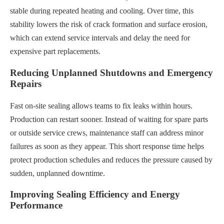
stable during repeated heating and cooling. Over time, this
stability lowers the risk of crack formation and surface erosion,
which can extend service intervals and delay the need for
expensive part replacements.
Reducing Unplanned Shutdowns and Emergency
Repairs
Fast on-site sealing allows teams to fix leaks within hours.
Production can restart sooner. Instead of waiting for spare parts
or outside service crews, maintenance staff can address minor
failures as soon as they appear. This short response time helps
protect production schedules and reduces the pressure caused by
sudden, unplanned downtime.
Improving Sealing Efficiency and Energy
Performance