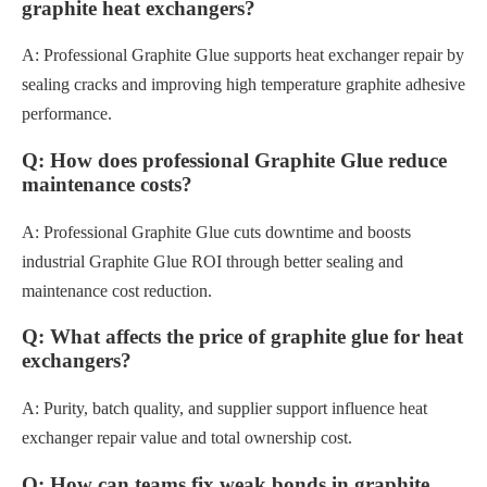
graphite heat exchangers?
A: Professional Graphite Glue supports heat exchanger repair by
sealing cracks and improving high temperature graphite adhesive
performance.
Q: How does professional Graphite Glue reduce
maintenance costs?
A: Professional Graphite Glue cuts downtime and boosts
industrial Graphite Glue ROI through better sealing and
maintenance cost reduction.
Q: What affects the price of graphite glue for heat
exchangers?
A: Purity, batch quality, and supplier support influence heat
exchanger repair value and total ownership cost.
Q: How can teams fix weak bonds in graphite