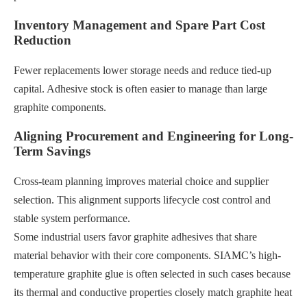
Inventory Management and Spare Part Cost
Reduction
Fewer replacements lower storage needs and reduce tied-up
capital. Adhesive stock is often easier to manage than large
graphite components.
Aligning Procurement and Engineering for Long-
Term Savings
Cross-team planning improves material choice and supplier
selection. This alignment supports lifecycle cost control and
stable system performance.
Some industrial users favor graphite adhesives that share
material behavior with their core components. SIAMC’s high-
temperature graphite glue is often selected in such cases because
its thermal and conductive properties closely match graphite heat