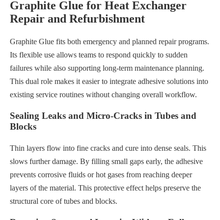
Graphite Glue for Heat Exchanger
Repair and Refurbishment
Graphite Glue fits both emergency and planned repair programs.
Its flexible use allows teams to respond quickly to sudden
failures while also supporting long-term maintenance planning.
This dual role makes it easier to integrate adhesive solutions into
existing service routines without changing overall workflow.
Sealing Leaks and Micro-Cracks in Tubes and
Blocks
Thin layers flow into fine cracks and cure into dense seals. This
slows further damage. By filling small gaps early, the adhesive
prevents corrosive fluids or hot gases from reaching deeper
layers of the material. This protective effect helps preserve the
structural core of tubes and blocks.