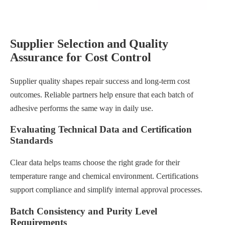
Supplier Selection and Quality
Assurance for Cost Control
Supplier quality shapes repair success and long-term cost
outcomes. Reliable partners help ensure that each batch of
adhesive performs the same way in daily use.
Evaluating Technical Data and Certification
Standards
Clear data helps teams choose the right grade for their
temperature range and chemical environment. Certifications
support compliance and simplify internal approval processes.
Batch Consistency and Purity Level
Requirements