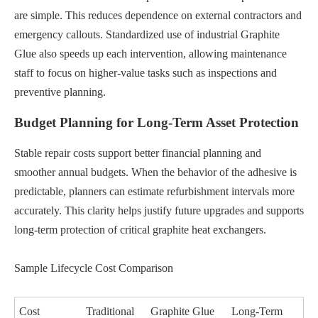
are simple. This reduces dependence on external contractors and
emergency callouts. Standardized use of industrial Graphite
Glue also speeds up each intervention, allowing maintenance
staff to focus on higher-value tasks such as inspections and
preventive planning.
Budget Planning for Long-Term Asset Protection
Stable repair costs support better financial planning and
smoother annual budgets. When the behavior of the adhesive is
predictable, planners can estimate refurbishment intervals more
accurately. This clarity helps justify future upgrades and supports
long-term protection of critical graphite heat exchangers.
Sample Lifecycle Cost Comparison
Cost
Traditional
Graphite Glue
Long-Term