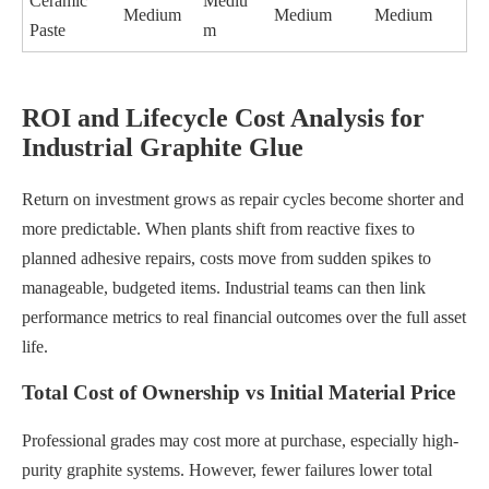
Ceramic
Mediu
Medium
Medium
Medium
Paste
m
ROI and Lifecycle Cost Analysis for
Industrial Graphite Glue
Return on investment grows as repair cycles become shorter and
more predictable. When plants shift from reactive fixes to
planned adhesive repairs, costs move from sudden spikes to
manageable, budgeted items. Industrial teams can then link
performance metrics to real financial outcomes over the full asset
life.
Total Cost of Ownership vs Initial Material Price
Professional grades may cost more at purchase, especially high-
purity graphite systems. However, fewer failures lower total