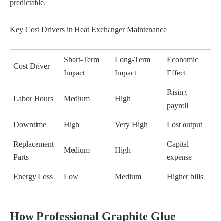
predictable.
Key Cost Drivers in Heat Exchanger Maintenance
Short-Term
Long-Term
Economic
Cost Driver
Impact
Impact
Effect
Rising
Labor Hours
Medium
High
payroll
Downtime
High
Very High
Lost output
Replacement
Capital
Medium
High
Parts
expense
Energy Loss
Low
Medium
Higher bills
How Professional Graphite Glue