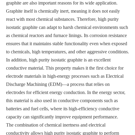
graphite are also important reasons for its wide application.
Graphite itself is chemically inert, meaning it does not easily
react with most chemical substances. Therefore, high purity
isostatic graphite can adapt to harsh chemical environments such
as chemical reactors and furnace linings. Its corrosion resistance
ensures that it maintains stable functionality even when exposed
to chemicals, high temperatures, and other aggressive conditions.
In addition, high purity isostatic graphite is an excellent
conductive material. This property makes it the first choice for
electrode materials in high-energy processes such as Electrical
Discharge Machining (EDM)—a process that relies on
electrodes for efficient energy conduction. In the energy sector,
this material is also used in conductive components such as
batteries and fuel cells, where its high-efficiency conductive
capacity can significantly improve equipment performance.
The combination of chemical inertness and electrical
conductivity allows high purity isostatic graphite to perform