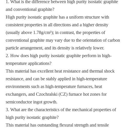
1. What is the difference between high purity isostatic graphite
and conventional graphite?
High purity isostatic graphite has a uniform structure with
consistent properties in all directions and a higher density
(usually above 1.78g/cm³); in contrast, the properties of
conventional graphite may vary due to the orientation of carbon
particle arrangement, and its density is relatively lower.
2. How does high purity isostatic graphite perform in high-
temperature applications?
This material has excellent heat resistance and thermal shock
resistance, and can be stably applied in high-temperature
environments such as high-temperature furnaces, heat
exchangers, and Czochralski (CZ) furnace hot zones for
semiconductor ingot growth.
3. What are the characteristics of the mechanical properties of
high purity isostatic graphite?
This material has outstanding flexural strength and tensile