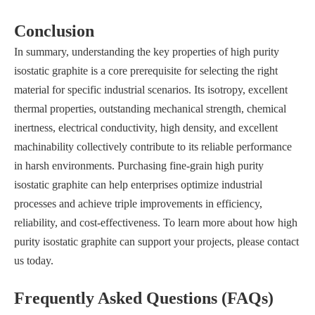
Conclusion
In summary, understanding the key properties of high purity
isostatic graphite is a core prerequisite for selecting the right
material for specific industrial scenarios. Its isotropy, excellent
thermal properties, outstanding mechanical strength, chemical
inertness, electrical conductivity, high density, and excellent
machinability collectively contribute to its reliable performance
in harsh environments. Purchasing fine-grain high purity
isostatic graphite can help enterprises optimize industrial
processes and achieve triple improvements in efficiency,
reliability, and cost-effectiveness. To learn more about how high
purity isostatic graphite can support your projects, please contact
us today.
Frequently Asked Questions (FAQs)