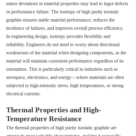
minor deviations in material properties may lead to ingot defects
or performance failure. The isotropy of high purity isostatic
graphite ensures stable material performance, reduces the
incidence of failures, and improves overall process efficiency.
In engineering design, isotropy provides flexibility and
reliability. Engineers do not need to worry about directional
weaknesses of the material when designing components, as the
material will maintain consistent performance regardless of its
orientation. This is particularly critical in industries such as
aerospace, electronics, and energy—where materials are often
subjected to high-intensity stress, high temperatures, or strong
electrical currents.
Thermal Properties and High-
Temperature Resistance
The thermal properties of high purity isostatic graphite are
among its most valuable characteristics, making it especially