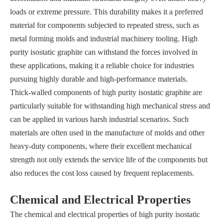
loads or extreme pressure. This durability makes it a preferred
material for components subjected to repeated stress, such as
metal forming molds and industrial machinery tooling. High
purity isostatic graphite can withstand the forces involved in
these applications, making it a reliable choice for industries
pursuing highly durable and high-performance materials.
Thick-walled components of high purity isostatic graphite are
particularly suitable for withstanding high mechanical stress and
can be applied in various harsh industrial scenarios. Such
materials are often used in the manufacture of molds and other
heavy-duty components, where their excellent mechanical
strength not only extends the service life of the components but
also reduces the cost loss caused by frequent replacements.
Chemical and Electrical Properties
The chemical and electrical properties of high purity isostatic