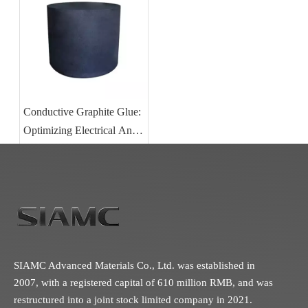
Conductive Graphite Glue:
Optimizing Electrical And
Thermal Performance in
Carbon Component
Bonding
SIAMC Advanced Materials Co., Ltd. was established in
2007, with a registered capital of 610 million RMB, and was
restructured into a joint stock limited company in 2021.