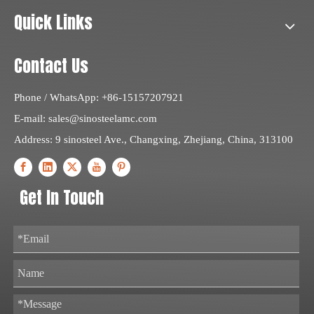
Quick Links
Contact Us
Phone / WhatsApp: +86-15157207921
E-mail:
sales@sinosteelamc.com
Address: 9 sinosteel Ave., Changxing, Zhejiang, China, 313100
Get In Touch