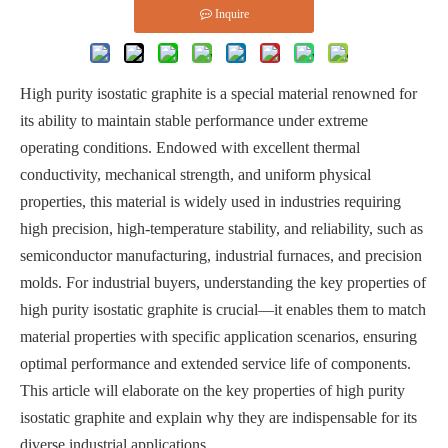
Inquire
High purity isostatic graphite is a special material renowned for
its ability to maintain stable performance under extreme
operating conditions. Endowed with excellent thermal
conductivity, mechanical strength, and uniform physical
properties, this material is widely used in industries requiring
high precision, high-temperature stability, and reliability, such as
semiconductor manufacturing, industrial furnaces, and precision
molds. For industrial buyers, understanding the key properties of
high purity isostatic graphite is crucial—it enables them to match
material properties with specific application scenarios, ensuring
optimal performance and extended service life of components.
This article will elaborate on the key properties of high purity
isostatic graphite and explain why they are indispensable for its
diverse industrial applications.