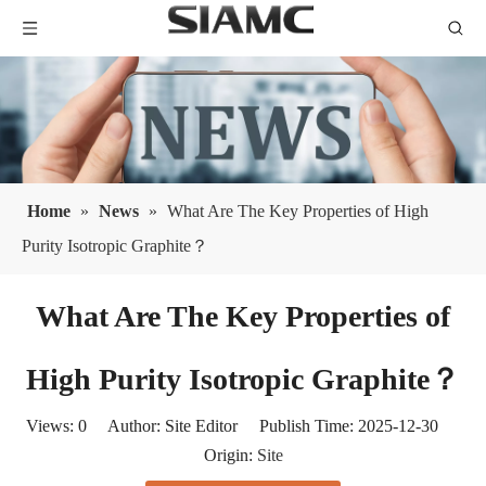
Home
»
News
»
What Are The Key Properties of High
Purity Isotropic Graphite？
What Are The Key Properties of
High Purity Isotropic Graphite？
Views:
0
Author: Site Editor Publish Time: 2025-12-30
Origin:
Site