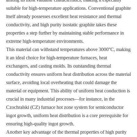
suitable for high-temperature applications. Conventional graphite
itself already possesses excellent heat resistance and thermal
conductivity, and high purity isostatic graphite takes these
properties a step further by maintaining stable performance in
extreme high-temperature environments.
This material can withstand temperatures above 3000°C, making
it an ideal choice for high-temperature furnaces, heat
exchangers, and casting molds. Its outstanding thermal
conductivity ensures uniform heat distribution across the material
surface, avoiding local overheating that could damage the
material or equipment. This ability of uniform heat conduction is
crucial in many industrial processes—for instance, in the
Czochralski (CZ) furnace hot zone system for semiconductor
ingot growth, uniform heat distribution is a core prerequisite for
ensuring high-quality ingot growth.
Another key advantage of the thermal properties of high purity