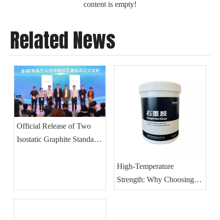
content is empty!
Related News
Official Release of Two
Isostatic Graphite Standards
for SiC Single Crystal
Growth
High-Temperature
Strength: Why Choosing
The Right Graphite Glue Is
Critical for Vacuum
Furnace Integrity