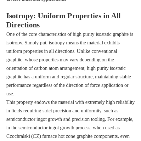
Isotropy: Uniform Properties in All
Directions
One of the core characteristics of high purity isostatic graphite is
isotropy. Simply put, isotropy means the material exhibits
uniform properties in all directions. Unlike conventional
graphite, whose properties may vary depending on the
orientation of carbon atom arrangement, high purity isostatic
graphite has a uniform and regular structure, maintaining stable
performance regardless of the direction of force application or
use.
This property endows the material with extremely high reliability
in fields requiring strict precision and uniformity, such as
semiconductor ingot growth and precision tooling. For example,
in the semiconductor ingot growth process, when used as
Czochralski (CZ) furnace hot zone graphite components, even