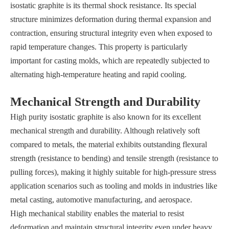
isostatic graphite is its thermal shock resistance. Its special
structure minimizes deformation during thermal expansion and
contraction, ensuring structural integrity even when exposed to
rapid temperature changes. This property is particularly
important for casting molds, which are repeatedly subjected to
alternating high-temperature heating and rapid cooling.
Mechanical Strength and Durability
High purity isostatic graphite is also known for its excellent
mechanical strength and durability. Although relatively soft
compared to metals, the material exhibits outstanding flexural
strength (resistance to bending) and tensile strength (resistance to
pulling forces), making it highly suitable for high-pressure stress
application scenarios such as tooling and molds in industries like
metal casting, automotive manufacturing, and aerospace.
High mechanical stability enables the material to resist
deformation and maintain structural integrity even under heavy