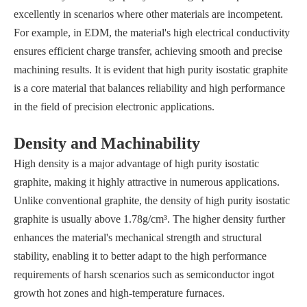
excellently in scenarios where other materials are incompetent.
For example, in EDM, the material's high electrical conductivity
ensures efficient charge transfer, achieving smooth and precise
machining results. It is evident that high purity isostatic graphite
is a core material that balances reliability and high performance
in the field of precision electronic applications.
Density and Machinability
High density is a major advantage of high purity isostatic
graphite, making it highly attractive in numerous applications.
Unlike conventional graphite, the density of high purity isostatic
graphite is usually above 1.78g/cm³. The higher density further
enhances the material's mechanical strength and structural
stability, enabling it to better adapt to the high performance
requirements of harsh scenarios such as semiconductor ingot
growth hot zones and high-temperature furnaces.