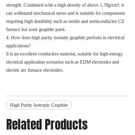
strength. Combined with a high density of above 1.78g/cm³, it
can withstand mechanical stress and is suitable for components
requiring high durability such as molds and semiconductor CZ
furnace hot zone graphite parts.
4. How does high purity isostatic graphite perform in electrical
applications?
It is an excellent conductive material, suitable for high-energy
electrical application scenarios such as EDM electrodes and
electric arc furnace electrodes.
High Purity Isotropic Graphite
Related Products