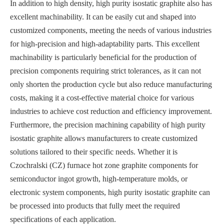
In addition to high density, high purity isostatic graphite also has
excellent machinability. It can be easily cut and shaped into
customized components, meeting the needs of various industries
for high-precision and high-adaptability parts. This excellent
machinability is particularly beneficial for the production of
precision components requiring strict tolerances, as it can not
only shorten the production cycle but also reduce manufacturing
costs, making it a cost-effective material choice for various
industries to achieve cost reduction and efficiency improvement.
Furthermore, the precision machining capability of high purity
isostatic graphite allows manufacturers to create customized
solutions tailored to their specific needs. Whether it is
Czochralski (CZ) furnace hot zone graphite components for
semiconductor ingot growth, high-temperature molds, or
electronic system components, high purity isostatic graphite can
be processed into products that fully meet the required
specifications of each application.